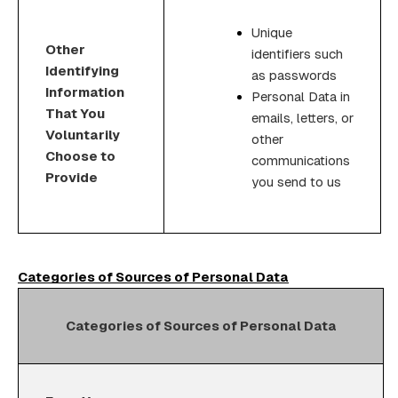
Unique
Other
identifiers such
Identifying
as passwords
Information
Personal Data in
That You
emails, letters, or
Voluntarily
other
Choose to
communications
Provide
you send to us
Categories of Sources of Personal Data
Categories of Sources of Personal Data