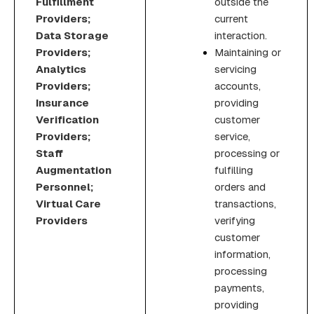
Fulfillment
outside the
Providers;
current
Data Storage
interaction.
Providers;
Maintaining or
Analytics
servicing
Providers;
accounts,
Insurance
providing
Verification
customer
Providers;
service,
Staff
processing or
Augmentation
fulfilling
Personnel;
orders and
Virtual Care
transactions,
Providers
verifying
customer
information,
processing
payments,
providing