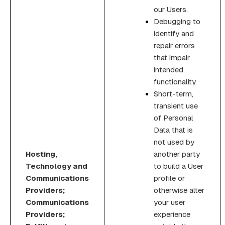
our Users.
Debugging to
identify and
repair errors
that impair
intended
functionality.
Short-term,
transient use
of Personal
Data that is
not used by
Hosting,
another party
Technology and
to build a User
Communications
profile or
Providers;
otherwise alter
Communications
your user
Providers;
experience