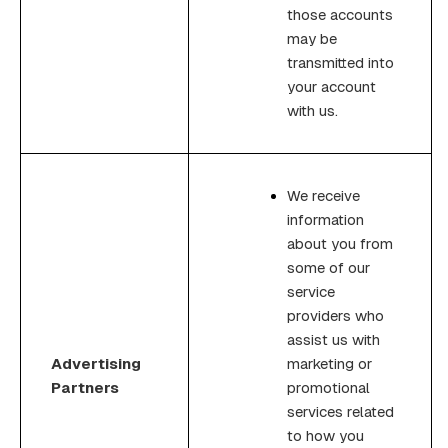
those accounts
may be
transmitted into
your account
with us.
We receive
information
about you from
some of our
service
providers who
assist us with
Advertising
marketing or
Partners
promotional
services related
to how you