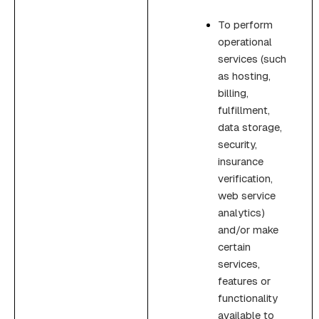
To perform
operational
services (such
as hosting,
billing,
fulfillment,
data storage,
security,
insurance
verification,
web service
analytics)
and/or make
certain
services,
features or
functionality
available to