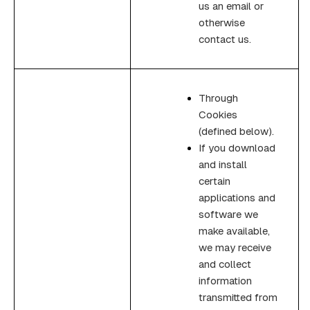
us an email or
otherwise
contact us.
Through
Cookies
(defined below).
If you download
and install
certain
applications and
software we
make available,
we may receive
and collect
information
transmitted from