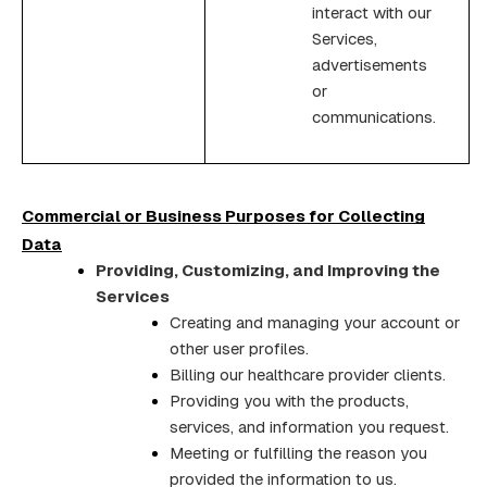
interact with our
Services,
advertisements
or
communications.
Commercial or Business Purposes for Collecting
Data
Providing, Customizing, and Improving the
Services
Creating and managing your account or
other user profiles.
Billing our healthcare provider clients.
Providing you with the products,
services, and information you request.
Meeting or fulfilling the reason you
provided the information to us.