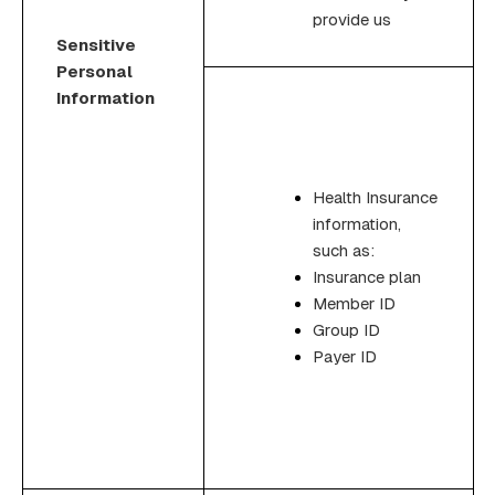
provide us
Sensitive
Personal
Information
Health Insurance
information,
such as:
Insurance plan
Member ID
Group ID
Payer ID