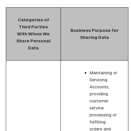
Categories of
Third Parties
Business Purpose for
With Whom We
Sharing Data
Share Personal
Data
Maintaining or
Servicing
Accounts,
providing
customer
service,
processing or
fulfilling
orders and