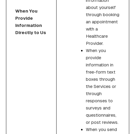
information
about yourself
When You
through booking
Provide
an appointment
Information
with a
Directly to Us
Healthcare
Provider.
When you
provide
information in
free-form text
boxes through
the Services or
through
responses to
surveys and
questionnaires,
or post reviews.
When you send