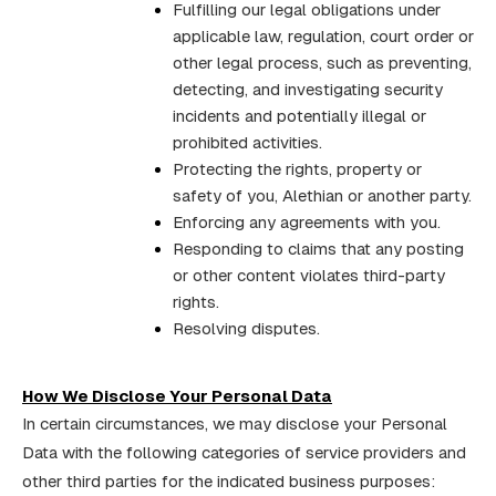
Fulfilling our legal obligations under
applicable law, regulation, court order or
other legal process, such as preventing,
detecting, and investigating security
incidents and potentially illegal or
prohibited activities.
Protecting the rights, property or
safety of you, Alethian or another party.
Enforcing any agreements with you.
Responding to claims that any posting
or other content violates third-party
rights.
Resolving disputes.
How We Disclose Your Personal Data
In certain circumstances, we may disclose your Personal
Data with the following categories of service providers and
other third parties for the indicated business purposes: