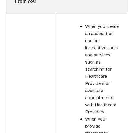
From You
When you create
an account or
use our
interactive tools
and services,
such as
searching for
Healthcare
Providers or
available
appointments
with Healthcare
Providers.
When you
provide