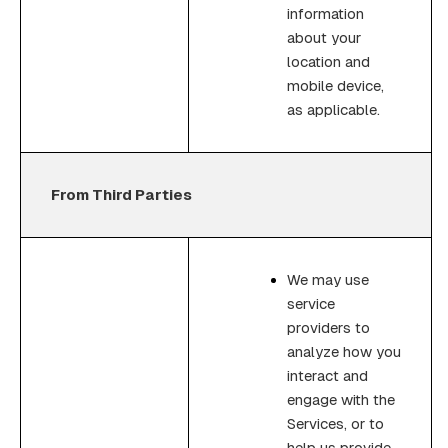
information
about your
location and
mobile device,
as applicable.
From Third Parties
We may use
service
providers to
analyze how you
interact and
engage with the
Services, or to
help us provide