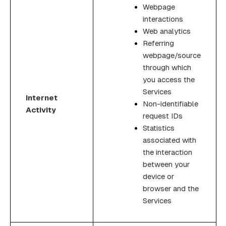
Webpage
interactions
Web analytics
Referring
webpage/source
through which
you access the
Services
Internet
Non-identifiable
Activity
request IDs
Statistics
associated with
the interaction
between your
device or
browser and the
Services