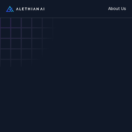
About Us