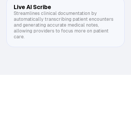
Live AI Scribe
Streamlines clinical documentation by
automatically transcribing patient encounters
and generating accurate medical notes,
allowing providers to focus more on patient
care.