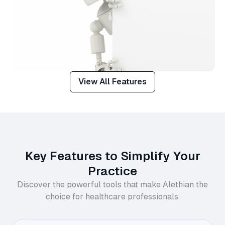
View All Features
Key Features to Simplify Your
Practice
Discover the powerful tools that make Alethian the
choice for healthcare professionals.