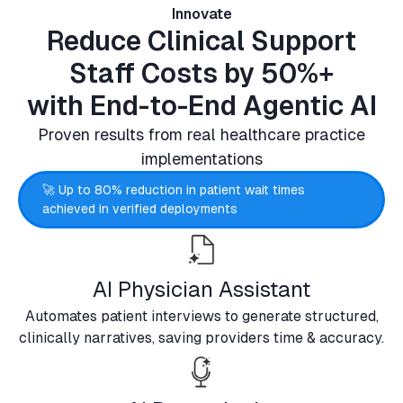
Innovate
Reduce Clinical Support
Staff Costs by 50%+
with End-to-End Agentic AI
Proven results from real healthcare practice
implementations
🚀 Up to 80% reduction in patient wait times
achieved in verified deployments
AI Physician Assistant
Automates patient interviews to generate structured,
clinically narratives, saving providers time & accuracy.