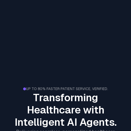
UP TO 80% FASTER PATIENT SERVICE, VERIFIED.
Transforming
Healthcare with
Intelligent AI Agents.