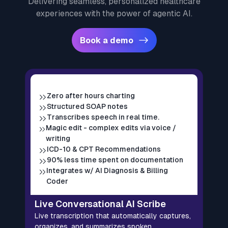
Delivering seamless, personalized healthcare
experiences with the power of agentic AI.
Book a demo
Zero after hours charting
Structured SOAP notes
Transcribes speech in real time.
Magic edit - complex edits via voice /
writing
ICD-10 & CPT Recommendations
90% less time spent on documentation
Integrates w/ AI Diagnosis & Billing
A
Coder
A
s
Live Conversational AI Scribe
p
Live transcription that automatically captures,
L
organizes, and summarizes spoken