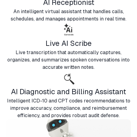
AI Receptionist
An intelligent virtual assistant that handles calls,
schedules, and manages appointments in real time.
Live AI Scribe
Live transcription that automatically captures,
organizes, and summarizes spoken conversations into
accurate written notes.
AI Diagnostic and Billing Assistant
Intelligent ICD-10 and CPT codes recommendations to
improve accuracy, compliance, and reimbursement
efficiency, and provides robust audit defense.