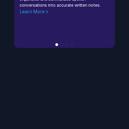
conversations into accurate written notes.
Learn More